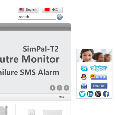
s
1
2
3
More..