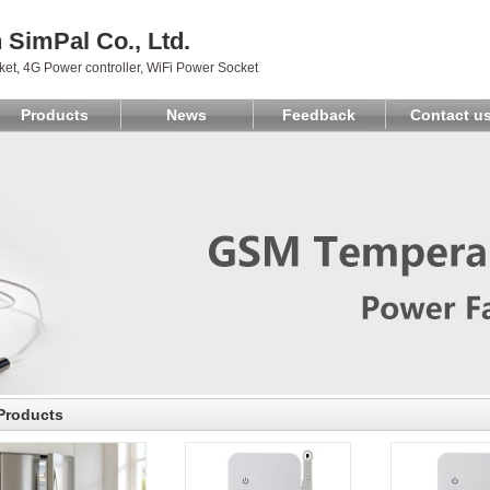
SimPal Co., Ltd.
et, 4G Power controller, WiFi Power Socket
Products
News
Feedback
Contact u
Products