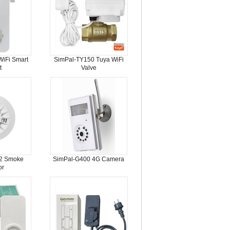
iFi Smart
SimPal-TY150 Tuya WiFi
t
Valve
2 Smoke
SimPal-G400 4G Camera
or