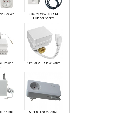
ve Socket
SimPal-WS250 GSM
Outdoor Socket
4G Power
SimPal-V10 Slave Valve
l
oor Opener
SimPal-T20-V2 Slave