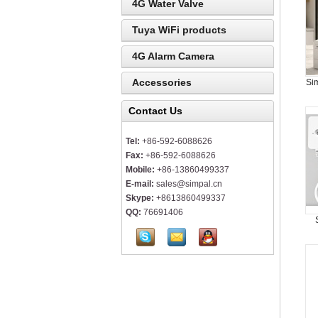
4G Water Valve
Tuya WiFi products
4G Alarm Camera
Accessories
Si
Contact Us
Tel:
+86-592-6088626
Fax:
+86-592-6088626
Mobile:
+86-13860499337
E-mail:
sales@simpal.cn
Skype:
+8613860499337
QQ:
76691406