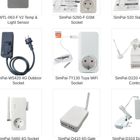
WTL-063-F V2 Temp &
SimPal-S260-F GSM
SimPal-S20 Sla
Light Sensor
Socket
mPal-WS420 4G Outdoor
SimPal-TY130 Tuya WiFi
SimPal-D220 
Socket
Socket
Contro
imPal-S460 4G Socket
SimPal-D410 4G Gate
SimPal-D310 D