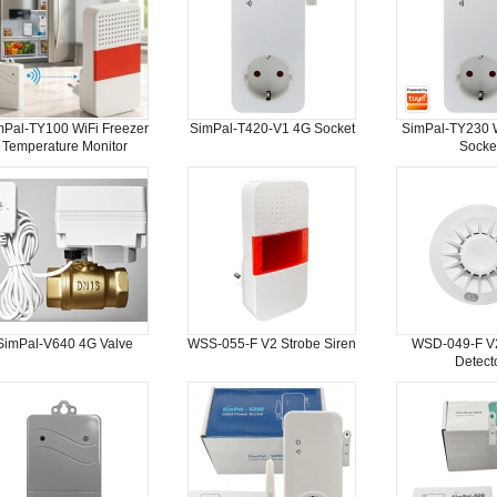
mPal-TY100 WiFi Freezer
SimPal-T420-V1 4G Socket
SimPal-TY230 W
Temperature Monitor
Socke
SimPal-V640 4G Valve
WSS-055-F V2 Strobe Siren
WSD-049-F V
Detect