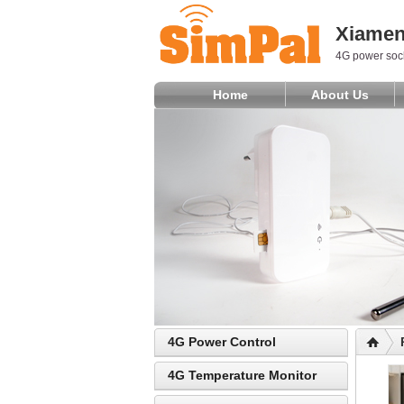
Xiamen 
4G power sock
Home
About Us
4G Power Control
4G Temperature Monitor