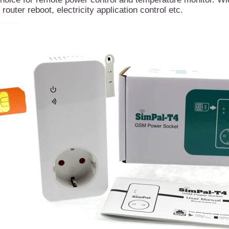
 router reboot, electricity application control etc.