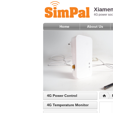
Xiamen 
4G power sock
Home
About Us
4G Power Control
4G Temperature Monitor