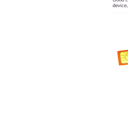
device,