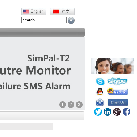
s
1
2
3