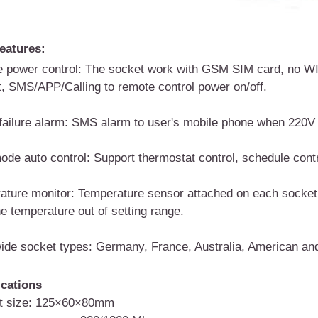
eatures:
 power control:
The socket work with GSM SIM card, no WIF
t,
SMS/APP/Calling to remote control power on/off
.
ailure alarm
:
SMS alarm to user's mobile phone when 220V p
ode auto control: Support thermostat control, schedule contro
ature monitor
:
Temperature sensor attached on each socket,
e temperature out of setting range.
ide socket types
:
Germany, France, Australia, American and 
ications
t size: 125×60×80mm