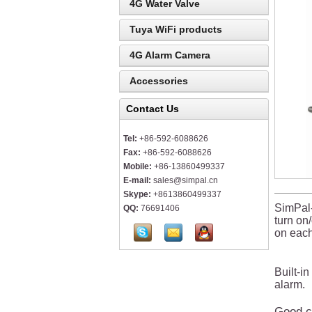
4G Water Valve
Tuya WiFi products
4G Alarm Camera
Accessories
Contact Us
Tel:
+86-592-6088626
Fax:
+86-592-6088626
Mobile:
+86-13860499337
E-mail:
sales@simpal.cn
Skype:
+8613860499337
SimPal-
QQ:
76691406
turn on
on each
Built-i
alarm.
Good ch