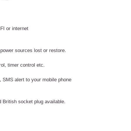
I or internet
ower sources lost or restore.
l, timer control etc.
 SMS alert to your mobile phone
British socket plug available.