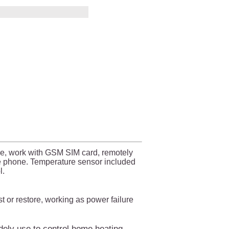
e, work with GSM SIM card, remotely
le phone. Temperature sensor included
l.
 or restore, working as power failure
ely use to control home heating