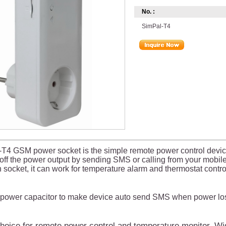
No. :
SimPal-T4
T4 GSM power socket is the simple remote power control devic
/off the power output by sending SMS or calling from your mobi
 socket, it can work for temperature alarm and thermostat contro
n power capacitor to make device auto send SMS when power lost
oice for remote power control and temperature monitor. Wid