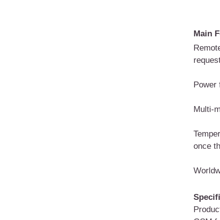
Main F
Remote
reques
Power f
Multi-m
Temper
once th
Worldw
Specif
Produc