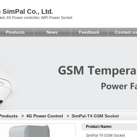
SimPal Co., Ltd.
et, 4G Power controller, WiFi Power Socket
Products
News
Feedback
Contact u
Products
>
4G Power Control
> SimPal-T4 GSM Socket
Product Name:
SimPal-T4 GSM Socket