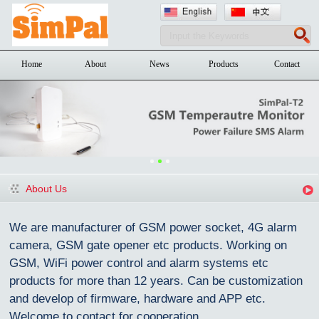
Home
About
News
Products
Contact
About Us
We are manufacturer of GSM power socket, 4G alarm
camera, GSM gate opener etc products. Working on
GSM, WiFi power control and alarm systems etc
products for more than 12 years. Can be customization
and devel
o
p of firmware, hardware and APP etc.
Welcome to contact for cooperation.