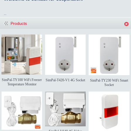
...
Products
SimPal-TY100 WiFi Freezer
SimPal-T420-V1 4G Socket
SimPal-TY230 WiFi Smart
Temperature Monitor
Socket