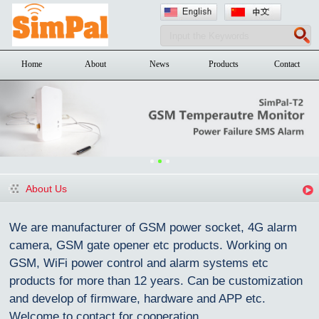
Home
About
News
Products
Contact
About Us
We are manufacturer of GSM power socket, 4G alarm
camera, GSM gate opener etc products. Working on
GSM, WiFi power control and alarm systems etc
products for more than 12 years. Can be customization
and devel
o
p of firmware, hardware and APP etc.
Welcome to contact for cooperation.