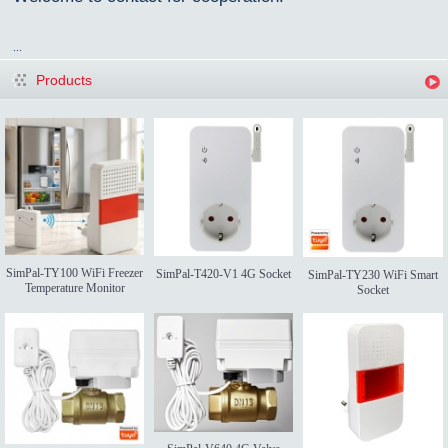
...
Products
SimPal-TY100 WiFi Freezer
SimPal-T420-V1 4G Socket
SimPal-TY230 WiFi Smart
Temperature Monitor
Socket