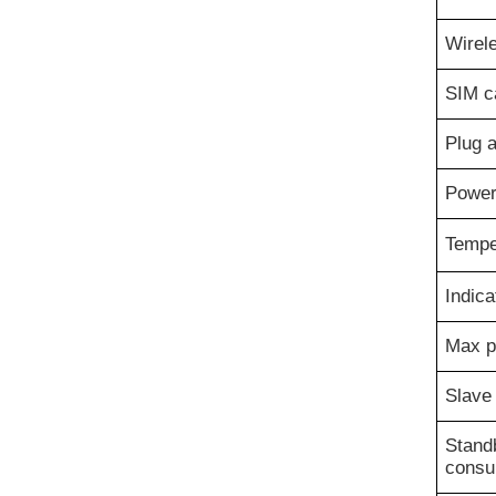
Wirel
SIM ca
Plug 
Power
Tempe
Indica
Max p
Slave
Stand
consu