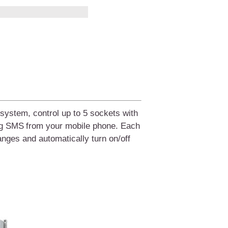
system, control up to 5 sockets with
ng SMS
from your
mobile phone.
Each
hanges and automatically turn on/off