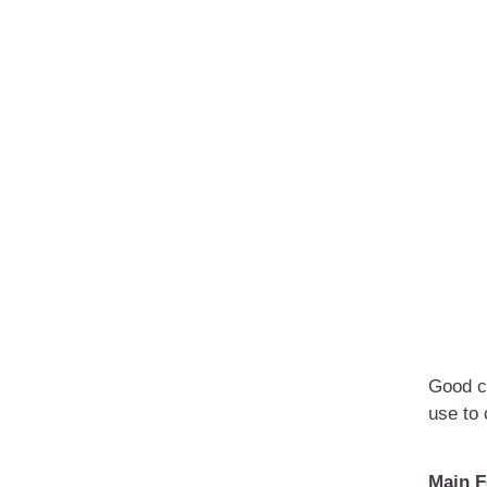
Good ch
use to
Main F