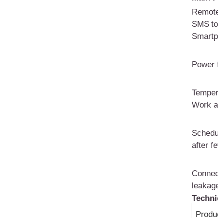
Remote
SMS
t
Smartp
Power f
T
emper
W
ork 
Schedu
after f
Connec
leakage
Techni
Produ