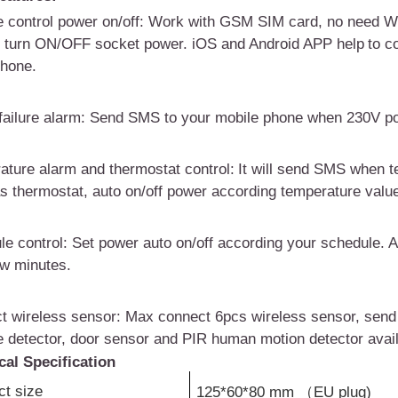
 control power on/off
: W
ork with GSM SIM
card
, no
need
WI
o turn ON/OFF socket power.
i
OS and Android APP
help
to c
hone.
ailure alarm
:
Send SMS to your mobile phone when 2
3
0V po
ature alarm and
t
hermostat control:
I
t will send SMS when t
as thermostat
, auto on/off power according temperature valu
le control
:
Set power auto on/off according your schedule. A
ew minutes.
t wireless sensor
:
Max connect 6pcs wireless sensor, send
 detector, door sensor and PIR human motion detector avail
cal Specification
ct size
125*60*80 mm
（
EU plug)