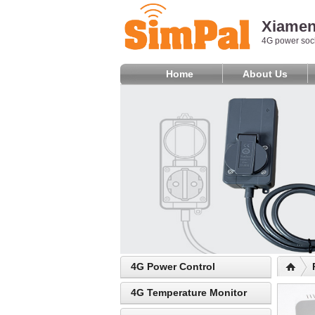
Xiamen 
4G power sock
Home
About Us
4G Power Control
4G Temperature Monitor