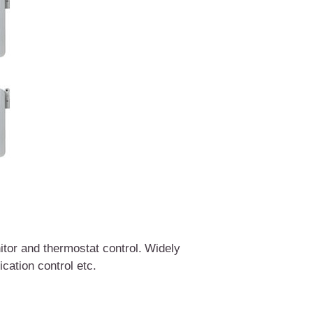
tor and thermostat control.
W
idely
lication control etc.