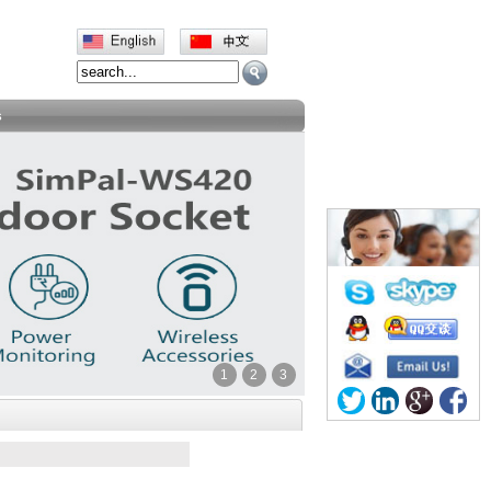
s
1
2
3