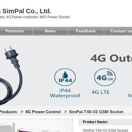
SimPal Co., Ltd.
et, 4G Power controller, WiFi Power Socket
Products
News
Feedback
Contact u
Products
>
4G Power Control
> SimPal-T40-V2 GSM Socket
Product Name:
SimPal-T40-V2 GSM Socket