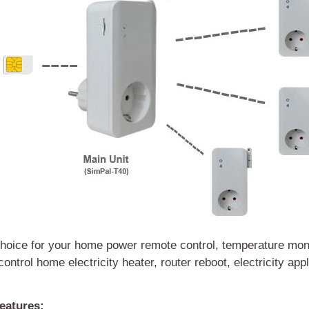
oice for your home power remote control, temperature moni
 control home
electricity
heat
er
, router reboot, electricity app
eatures: