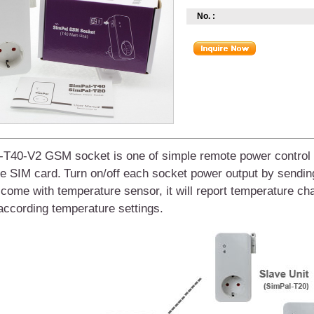
No. :
-T40-V2 GSM socket
is one of simple remote power control 
ne SIM card.
T
urn
on
/
off
each
socket power output by sendi
 come with
temperature sensor,
it will report temperature c
ccording temperature settings.