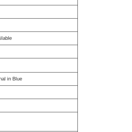
lable
al in Blue