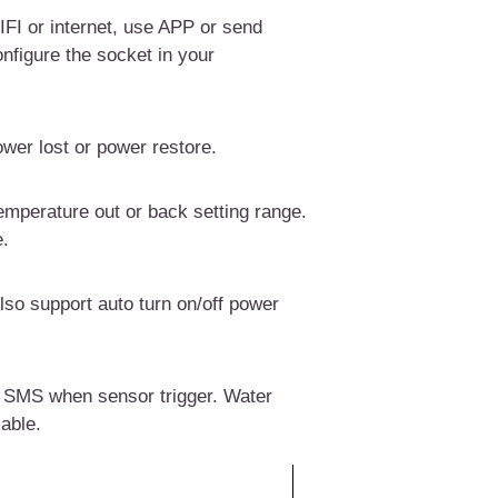
FI or internet,
use APP or send
onfigure the socket in your
wer lost or power restore.
emperature out or back setting range.
e
.
lso support auto turn on/off power
 SMS when sensor trigger. Water
able.