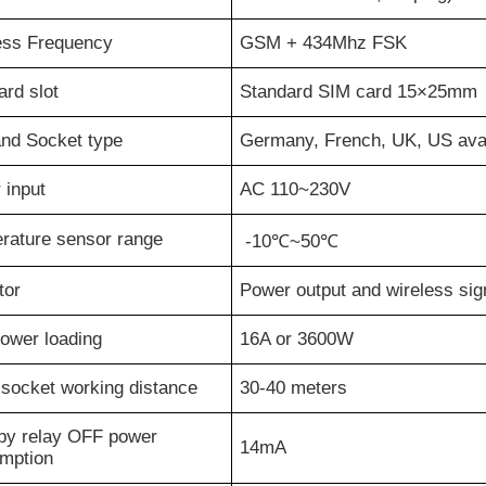
ess Frequency
GSM +
43
4
Mhz FSK
rd slot
Standard SIM card 15×25mm
and Socket type
Germany, French, UK, US avai
 input
AC 110~230V
rature sensor range
-10℃~50℃
tor
Power output and wireless sign
ower loading
16A or 3600W
 socket working distance
3
0-
4
0 meters
by relay OFF power
1
4
mA
mption