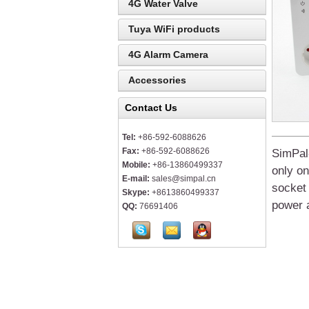
4G Water Valve
Tuya WiFi products
4G Alarm Camera
Accessories
Contact Us
Tel:
+86-592-6088626
Fax:
+86-592-6088626
SimPal
Mobile:
+86-13860499337
on
ly o
E-mail:
sales@simpal.cn
socket
Skype:
+8613860499337
power a
QQ:
76691406