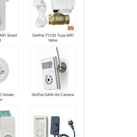
iFi Smart
SimPal-TY150 Tuya WiFi
t
Valve
2 Smoke
SimPal-G400 4G Camera
or