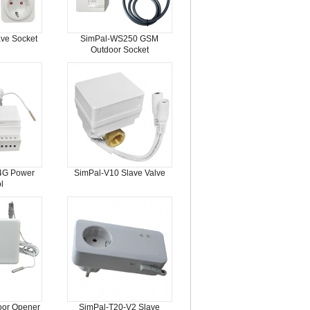
ve Socket
SimPal-WS250 GSM
Outdoor Socket
4G Power
SimPal-V10 Slave Valve
l
oor Opener
SimPal-T20-V2 Slave