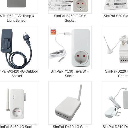
WTL-063-F V2 Temp &
SimPal-S260-F GSM
SimPal-S20 Sla
Light Sensor
Socket
mPal-WS420 4G Outdoor
SimPal-TY130 Tuya WiFi
SimPal-D220 
Socket
Socket
Contro
imPal-S460 4G Socket
SimPal-D410 4G Gate
SimPal-D310 D