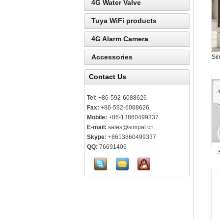
4G Water Valve
Tuya WiFi products
4G Alarm Camera
Accessories
Si
Contact Us
Tel:
+86-592-6088626
Fax:
+86-592-6088626
Mobile:
+86-13860499337
E-mail:
sales@simpal.cn
Skype:
+8613860499337
QQ:
76691406