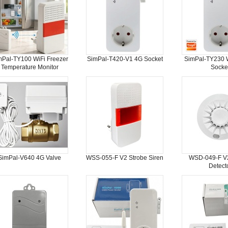
mPal-TY100 WiFi Freezer
SimPal-T420-V1 4G Socket
SimPal-TY230 W
Temperature Monitor
Socke
SimPal-V640 4G Valve
WSS-055-F V2 Strobe Siren
WSD-049-F V
Detect