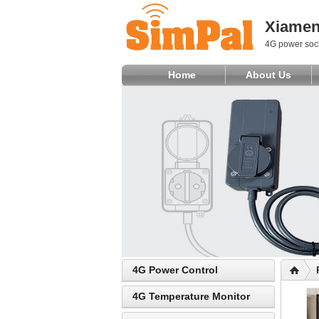
Xiamen 
4G power sock
Home
About Us
4G Power Control
4G Temperature Monitor