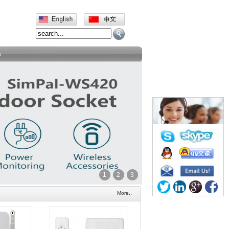
s
1
2
3
More..