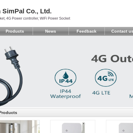
SimPal Co., Ltd.
et, 4G Power controller, WiFi Power Socket
Products
News
Feedback
Contact u
Products