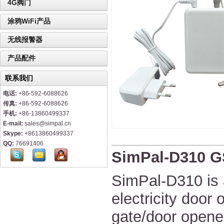
4G阀门
涂鸦WiFi产品
无线报警器
产品配件
联系我们
电话:
+86-592-6088626
传真:
+86-592-6088626
手机:
+86-13860499337
E-mail:
sales@simpal.cn
Skype:
+8613860499337
QQ:
76691406
SimPal-D310 G
SimPal-D310 is 
electricity door 
gate/door opener