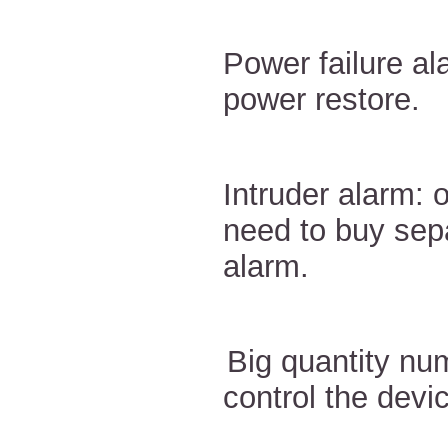
Power failure a
power restore.
Intruder alarm: 
need to buy sep
alarm.
Big quantity nu
control the devi