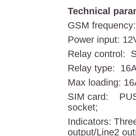
Technical para
GSM frequency
Power input: 1
Relay control: 
Relay type: 16A
Max loading: 1
SIM card: PUSH
socket;
Indicators: Thr
output/Line2 out