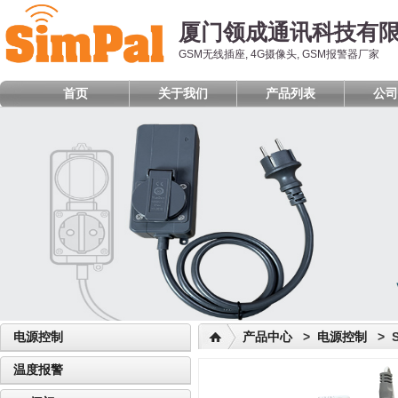
厦门领成通讯科技有
GSM无线插座, 4G摄像头, GSM报警器厂家
首页
关于我们
产品列表
公司
电源控制
产品中心
>
电源控制
> S
温度报警