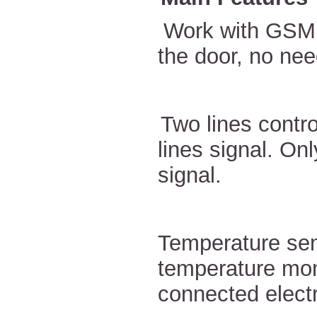
Work with GSM 
the door, no nee
Two lines contro
lines signal. On
signal.
Temperature sen
temperature mon
connected electr