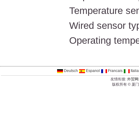
Temperature s
Wired sensor ty
Operating temp
Deutsch
Espanol
Francais
Itali
友情衔接:
外贸网
版权所有 © 厦