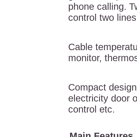
phone calling. T
control two lines
Cable temperatu
monitor, thermos
Compact design 
electricity door 
control etc.
Main Features